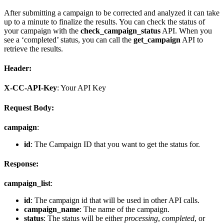
After submitting a campaign to be corrected and analyzed it can take
up to a minute to finalize the results. You can check the status of
your campaign with the
check_campaign_status
API. When you
see a ‘completed’ status, you can call the
get_campaign
API to
retrieve the results.
Header:
X-CC-API-Key
: Your API Key
Request Body:
campaign
:
id
: The Campaign ID that you want to get the status for.
Response:
campaign_list
:
id
: The campaign id that will be used in other API calls.
campaign_name
: The name of the campaign.
status
: The status will be either
processing
,
completed
, or