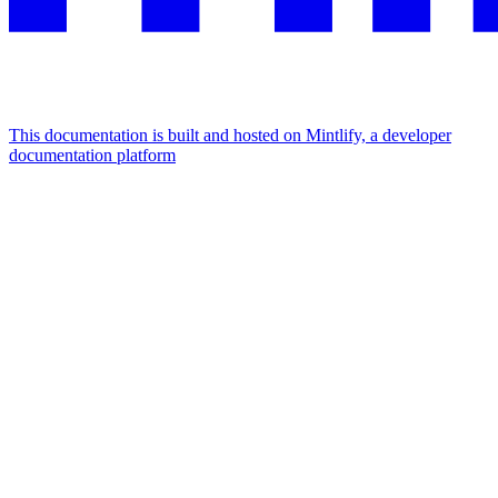
This documentation is built and hosted on Mintlify, a developer
documentation platform