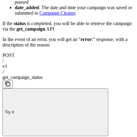
paused
date_added
: The date and time your campaign was saved or
submitted to
Campaign Cleaner
.
If the
status
is
completed
, you will be able to retrieve the campaign
via the
get_campaign
API
In the event of an error, you will get an “
error
:” response, with a
description of the reason
POST
/
v1
/
get_campaign_status
Try it