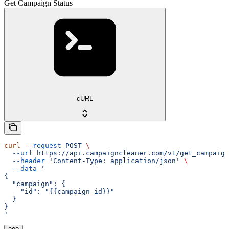
Get Campaign Status
cURL
curl
 --request
 POST
 \
  --url
 https://api.campaigncleaner.com/v1/get_campaign
  --header
 'Content-Type: application/json'
 \
  --data
 '
{
  "campaign": {
    "id": "{{campaign_id}}"
  }
}
'