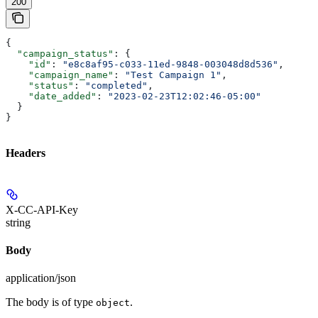
200
{
  "campaign_status"
: {
    "id"
: 
"e8c8af95-c033-11ed-9848-003048d8d536"
,
    "campaign_name"
: 
"Test Campaign 1"
,
    "status"
: 
"completed"
,
    "date_added"
: 
"2023-02-23T12:02:46-05:00"
  }
}
Headers
X-CC-API-Key
string
Body
application/json
The body is of type
.
object