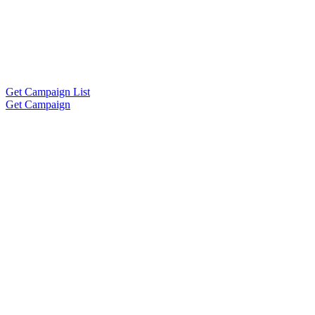
Get Campaign List
Get Campaign