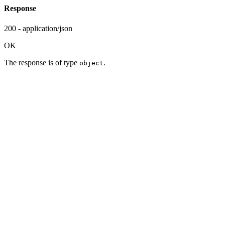
Response
200 - application/json
OK
The response is of type
.
object