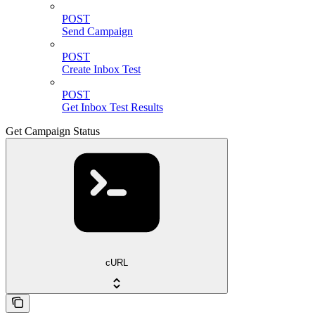
POST
Send Campaign
POST
Create Inbox Test
POST
Get Inbox Test Results
Get Campaign Status
cURL