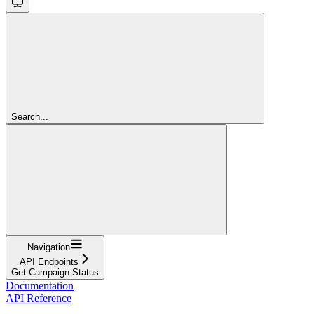
Search...
Navigation
API Endpoints
Get Campaign Status
Documentation
API Reference