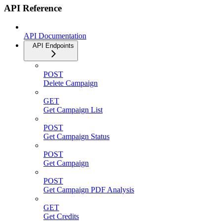
API Reference
API Documentation
API Endpoints
POST
Delete Campaign
GET
Get Campaign List
POST
Get Campaign Status
POST
Get Campaign
POST
Get Campaign PDF Analysis
GET
Get Credits