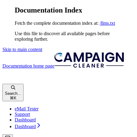
Documentation Index
Fetch the complete documentation index at:
/llms.txt
Use this file to discover all available pages before
exploring further.
Skip to main content
Documentation
home page
Search...
⌘
K
eMail Tester
Support
Dashboard
Dashboard