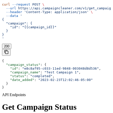
curl
 --request
 POST
 \
  --url
 https://api.campaigncleaner.com/v1/get_campaign
  --header
 'Content-Type: application/json'
 \
  --data
 '
{
  "campaign": {
    "id": "{{campaign_id}}"
  }
}
'
200
{
  "campaign_status"
: {
    "id"
: 
"e8c8af95-c033-11ed-9848-003048d8d536"
,
    "campaign_name"
: 
"Test Campaign 1"
,
    "status"
: 
"completed"
,
    "date_added"
: 
"2023-02-23T12:02:46-05:00"
  }
}
API Endpoints
Get Campaign Status