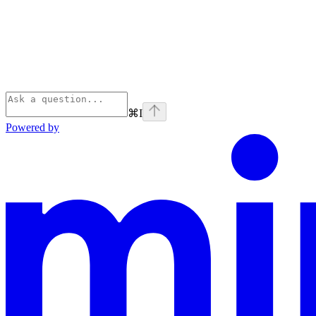
⌘
I
Powered by