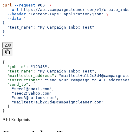
curl
 --request
 POST
 \
  --url
 https://api.campaigncleaner.com/v1/create_inbox
  --header
 'Content-Type: application/json'
 \
  --data
 '
{
  "test_name": "My Campaign Inbox Test"
}
'
200
{
  "job_id"
: 
"12345"
,
  "test_name"
: 
"My Campaign Inbox Test"
,
  "mailtester_address"
: 
"mailtest+a1b2c3d4@campaigncle
  "instructions"
: 
"Send your campaign to ALL addresses 
  "send_to"
: [
    "seed1@gmail.com"
,
    "seed2@yahoo.com"
,
    "seed3@outlook.com"
,
    "mailtest+a1b2c3d4@campaigncleaner.com"
  ]
}
API Endpoints