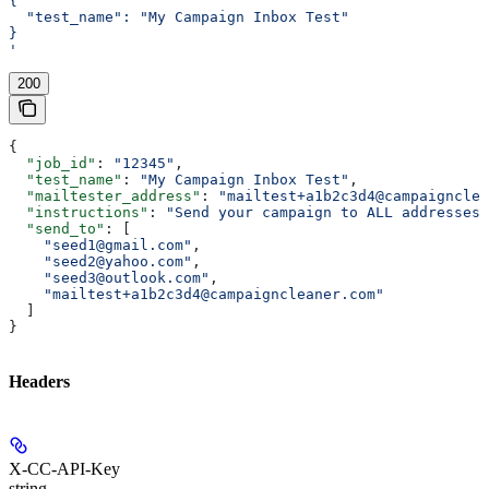
{
  "test_name": "My Campaign Inbox Test"
}
'
200
{
  "job_id"
: 
"12345"
,
  "test_name"
: 
"My Campaign Inbox Test"
,
  "mailtester_address"
: 
"mailtest+a1b2c3d4@campaigncle
  "instructions"
: 
"Send your campaign to ALL addresses 
  "send_to"
: [
    "seed1@gmail.com"
,
    "seed2@yahoo.com"
,
    "seed3@outlook.com"
,
    "mailtest+a1b2c3d4@campaigncleaner.com"
  ]
}
Headers
X-CC-API-Key
string