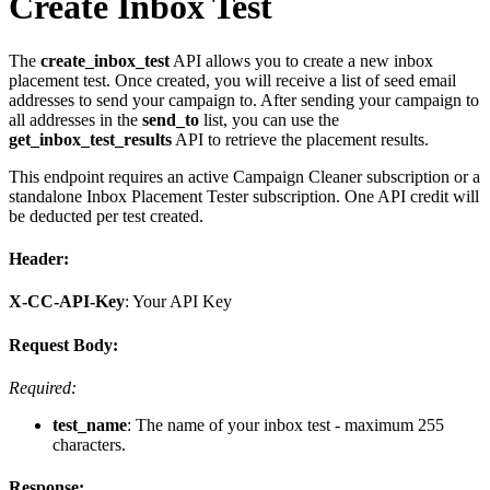
Create Inbox Test
The
create_inbox_test
API allows you to create a new inbox
placement test. Once created, you will receive a list of seed email
addresses to send your campaign to. After sending your campaign to
all addresses in the
send_to
list, you can use the
get_inbox_test_results
API to retrieve the placement results.
This endpoint requires an active Campaign Cleaner subscription or a
standalone Inbox Placement Tester subscription. One API credit will
be deducted per test created.
Header:
X-CC-API-Key
: Your API Key
Request Body:
Required:
test_name
: The name of your inbox test - maximum 255
characters.
Response: