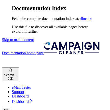
Documentation Index
Fetch the complete documentation index at:
/llms.txt
Use this file to discover all available pages before
exploring further.
Skip to main content
Documentation
home page
Search...
⌘
K
eMail Tester
Support
Dashboard
Dashboard