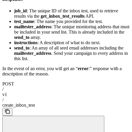
job_id
: The unique ID of the inbox test, used to retrieve
results via the
get_inbox_test_results
API.
test_name
: The name you provided for the test.
mailtester_address
: The unique monitoring address that must
be included in your send list. This is already included in the
send_to
array.
instructions
: A description of what to do next.
send_to
: An array of all seed email addresses including the
mailtester_address
. Send your campaign to every address in
this list.
In the event of an error, you will get an “
error
:” response with a
description of the reason.
POST
/
v1
/
create_inbox_test