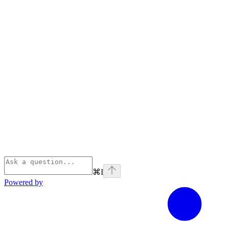
⌘
I
Powered by