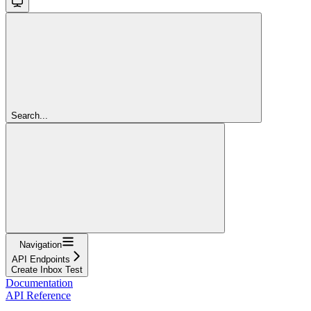
Search...
Navigation
API Endpoints
Create Inbox Test
Documentation
API Reference