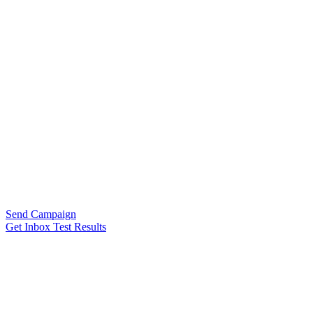
Send Campaign
Get Inbox Test Results