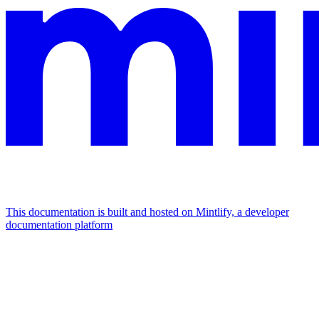
This documentation is built and hosted on Mintlify, a developer
documentation platform