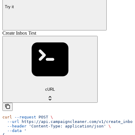
Try it
Create Inbox Test
cURL
curl
 --request
 POST
 \
  --url
 https://api.campaigncleaner.com/v1/create_inbox
  --header
 'Content-Type: application/json'
 \
  --data
 '