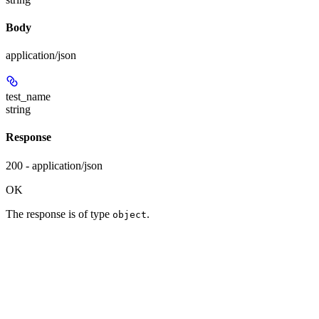
Body
application/json
test_name
string
Response
200 - application/json
OK
The response is of type
.
object