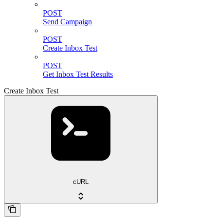
POST
Send Campaign
POST
Create Inbox Test
POST
Get Inbox Test Results
Create Inbox Test
cURL