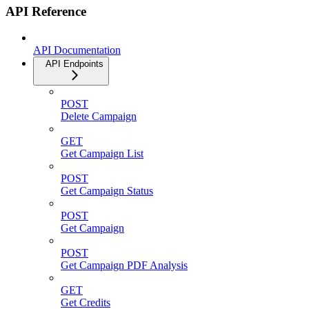
API Reference
API Documentation
API Endpoints
POST
Delete Campaign
GET
Get Campaign List
POST
Get Campaign Status
POST
Get Campaign
POST
Get Campaign PDF Analysis
GET
Get Credits