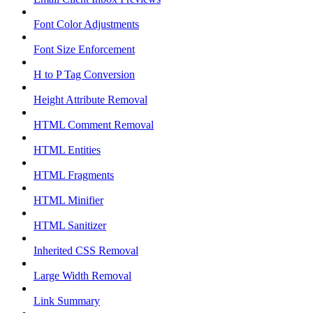
Font Color Adjustments
Font Size Enforcement
H to P Tag Conversion
Height Attribute Removal
HTML Comment Removal
HTML Entities
HTML Fragments
HTML Minifier
HTML Sanitizer
Inherited CSS Removal
Large Width Removal
Link Summary