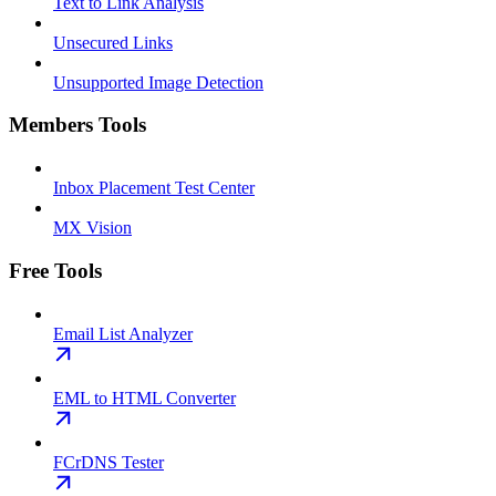
Text to Link Analysis
Unsecured Links
Unsupported Image Detection
Members Tools
Inbox Placement Test Center
MX Vision
Free Tools
Email List Analyzer
EML to HTML Converter
FCrDNS Tester