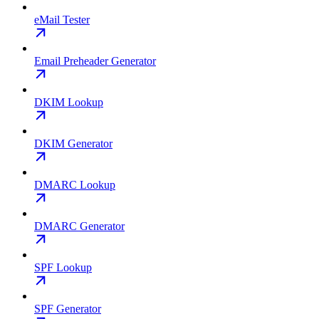
eMail Tester
Email Preheader Generator
DKIM Lookup
DKIM Generator
DMARC Lookup
DMARC Generator
SPF Lookup
SPF Generator