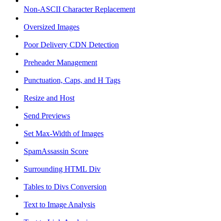
Non-ASCII Character Replacement
Oversized Images
Poor Delivery CDN Detection
Preheader Management
Punctuation, Caps, and H Tags
Resize and Host
Send Previews
Set Max-Width of Images
SpamAssassin Score
Surrounding HTML Div
Tables to Divs Conversion
Text to Image Analysis