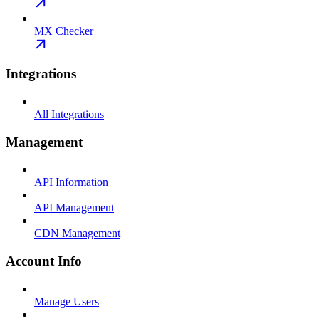
MX Checker
Integrations
All Integrations
Management
API Information
API Management
CDN Management
Account Info
Manage Users