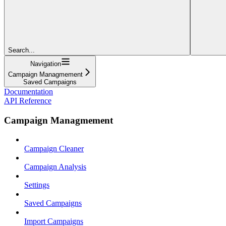
Search...
Navigation
Campaign Managmement
Saved Campaigns
Documentation
API Reference
Campaign Managmement
Campaign Cleaner
Campaign Analysis
Settings
Saved Campaigns
Import Campaigns