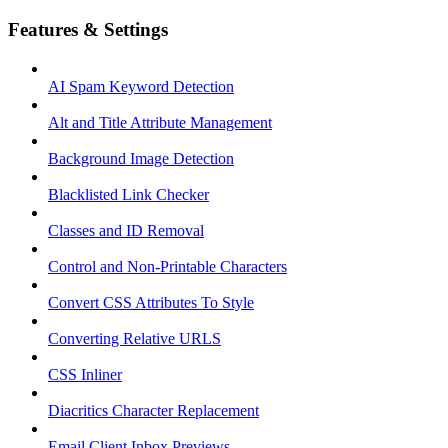
Features & Settings
AI Spam Keyword Detection
Alt and Title Attribute Management
Background Image Detection
Blacklisted Link Checker
Classes and ID Removal
Control and Non-Printable Characters
Convert CSS Attributes To Style
Converting Relative URLS
CSS Inliner
Diacritics Character Replacement
Email Client Inbox Previews