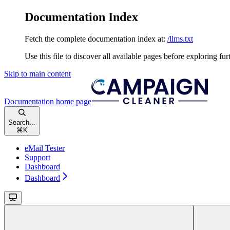
Documentation Index
Fetch the complete documentation index at:
/llms.txt
Use this file to discover all available pages before exploring fur
Skip to main content
Documentation
home page
Search...
⌘
K
eMail Tester
Support
Dashboard
Dashboard