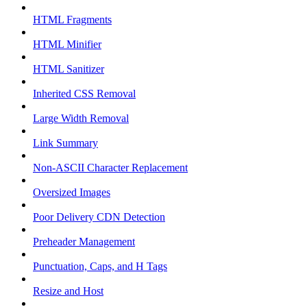
HTML Fragments
HTML Minifier
HTML Sanitizer
Inherited CSS Removal
Large Width Removal
Link Summary
Non-ASCII Character Replacement
Oversized Images
Poor Delivery CDN Detection
Preheader Management
Punctuation, Caps, and H Tags
Resize and Host