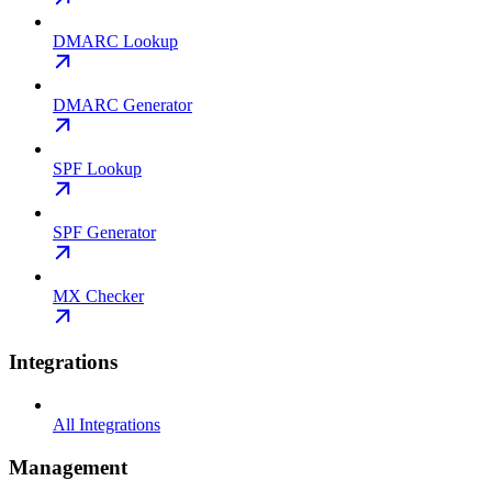
DMARC Lookup
DMARC Generator
SPF Lookup
SPF Generator
MX Checker
Integrations
All Integrations
Management