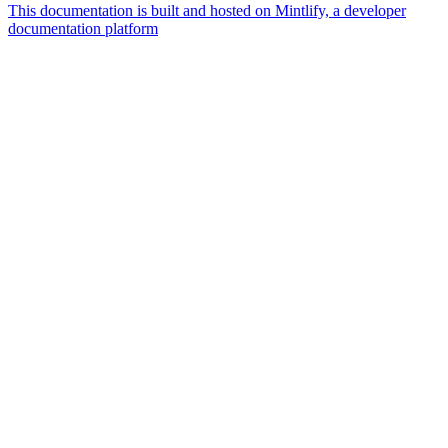
This documentation is built and hosted on Mintlify, a developer
documentation platform