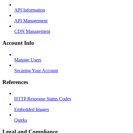
API Information
API Management
CDN Management
Account Info
Manage Users
Securing Your Account
References
HTTP Response Status Codes
Embedded Images
Quirks
Legal and Compliance