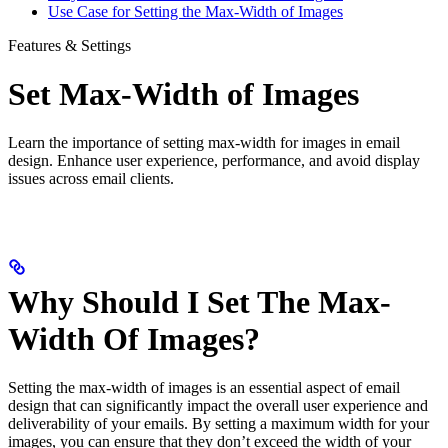
Use Case for Setting the Max-Width of Images
Features & Settings
Set Max-Width of Images
Learn the importance of setting max-width for images in email
design. Enhance user experience, performance, and avoid display
issues across email clients.
Why Should I Set The Max-
Width Of Images?
Setting the max-width of images is an essential aspect of email
design that can significantly impact the overall user experience and
deliverability of your emails. By setting a maximum width for your
images, you can ensure that they don’t exceed the width of your