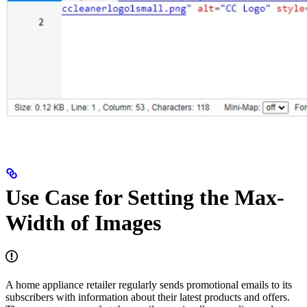
Use Case for Setting the Max-
Width of Images
A home appliance retailer regularly sends promotional emails to its
subscribers with information about their latest products and offers.