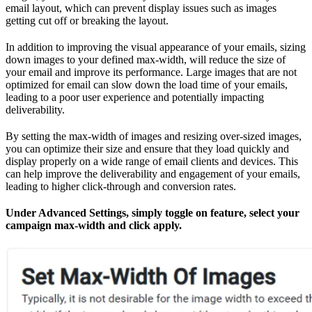
email layout, which can prevent display issues such as images
getting cut off or breaking the layout.
In addition to improving the visual appearance of your emails, sizing
down images to your defined max-width, will reduce the size of
your email and improve its performance. Large images that are not
optimized for email can slow down the load time of your emails,
leading to a poor user experience and potentially impacting
deliverability.
By setting the max-width of images and resizing over-sized images,
you can optimize their size and ensure that they load quickly and
display properly on a wide range of email clients and devices. This
can help improve the deliverability and engagement of your emails,
leading to higher click-through and conversion rates.
Under Advanced Settings, simply toggle on feature, select your
campaign max-width and click apply.