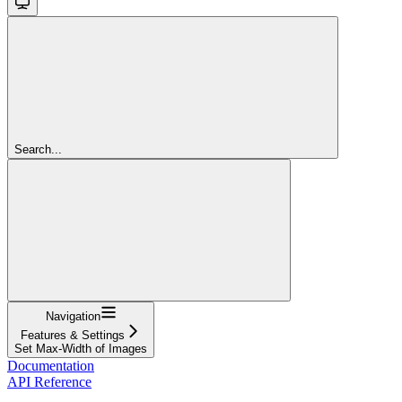
Search...
Navigation
Features & Settings
Set Max-Width of Images
Documentation
API Reference