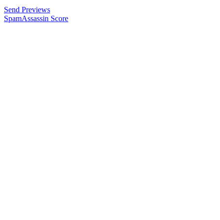
Send Previews
SpamAssassin Score