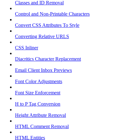
Classes and ID Removal
Control and Non-Printable Characters
Convert CSS Attributes To Style
Converting Relative URLS
CSS Inliner
Diacritics Character Replacement
Email Client Inbox Previews
Font Color Adjustments
Font Size Enforcement
H to P Tag Conversion
Height Attribute Removal
HTML Comment Removal
HTML Entities