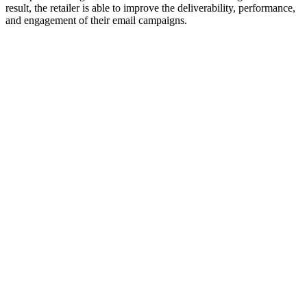
result, the retailer is able to improve the deliverability, performance,
and engagement of their email campaigns.