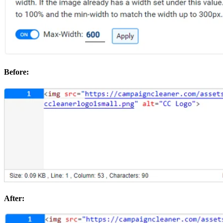
Before:
After: