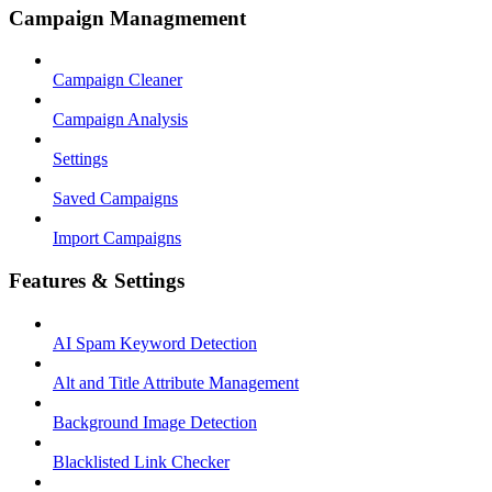
Campaign Managmement
Campaign Cleaner
Campaign Analysis
Settings
Saved Campaigns
Import Campaigns
Features & Settings
AI Spam Keyword Detection
Alt and Title Attribute Management
Background Image Detection
Blacklisted Link Checker