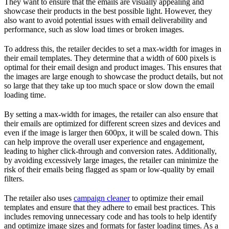
They want to ensure that the emails are visually appealing and
showcase their products in the best possible light. However, they
also want to avoid potential issues with email deliverability and
performance, such as slow load times or broken images.
To address this, the retailer decides to set a max-width for images in
their email templates. They determine that a width of 600 pixels is
optimal for their email design and product images. This ensures that
the images are large enough to showcase the product details, but not
so large that they take up too much space or slow down the email
loading time.
By setting a max-width for images, the retailer can also ensure that
their emails are optimized for different screen sizes and devices and
even if the image is larger then 600px, it will be scaled down. This
can help improve the overall user experience and engagement,
leading to higher click-through and conversion rates. Additionally,
by avoiding excessively large images, the retailer can minimize the
risk of their emails being flagged as spam or low-quality by email
filters.
The retailer also uses
campaign cleaner
to optimize their email
templates and ensure that they adhere to email best practices. This
includes removing unnecessary code and has tools to help identify
and optimize image sizes and formats for faster loading times. As a