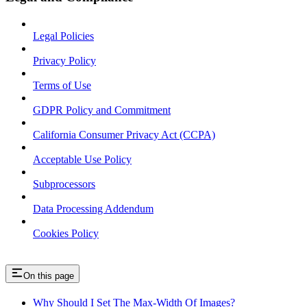
Legal Policies
Privacy Policy
Terms of Use
GDPR Policy and Commitment
California Consumer Privacy Act (CCPA)
Acceptable Use Policy
Subprocessors
Data Processing Addendum
Cookies Policy
On this page
Why Should I Set The Max-Width Of Images?