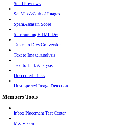
Send Previews
Set Max-Width of Images
SpamAssassin Score
Surrounding HTML Div
Tables to Divs Conversion
Text to Image Analysis
Text to Link Analysis
Unsecured Links
Unsupported Image Detection
Members Tools
Inbox Placement Test Center
MX Vision