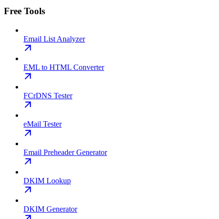
Free Tools
Email List Analyzer
EML to HTML Converter
FCrDNS Tester
eMail Tester
Email Preheader Generator
DKIM Lookup
DKIM Generator