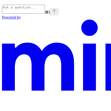
⌘
I
Powered by