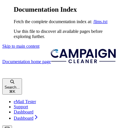
Documentation Index
Fetch the complete documentation index at:
/llms.txt
Use this file to discover all available pages before
exploring further.
Skip to main content
Documentation
home page
Search...
⌘
K
eMail Tester
Support
Dashboard
Dashboard