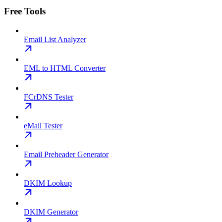
Free Tools
Email List Analyzer
EML to HTML Converter
FCrDNS Tester
eMail Tester
Email Preheader Generator
DKIM Lookup
DKIM Generator