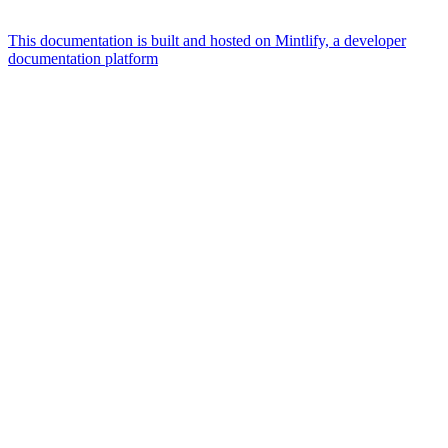
This documentation is built and hosted on Mintlify, a developer
documentation platform