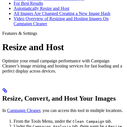
For Best Results
Automatically Resize and Host
All Images Are Changed Creating a New Image Hash
Video Overview of Resizing and Hosting Images On
Campaign Cleaner
Features & Settings
Resize and Host
Optimize your email campaign performance with Campaign
Cleaner’s image resizing and hosting services for fast loading and a
perfect display across devices.
Resize, Convert, and Host Your Images
In
Campaign Cleaner
, you can access this tool in mulitple locations.
From the Tools Menu, under the
tab.
Clean Campaign
Under the
tab, there were be a
Campaign Analysis
Resize