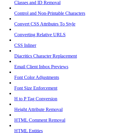
Classes and ID Removal
Control and Non-Printable Characters
Convert CSS Attributes To Style
Converting Relative URLS
CSS Inliner
Diacritics Character Replacement
Email Client Inbox Previews
Font Color Adjustments
Font Size Enforcement
H to P Tag Conversion
Height Attribute Removal
HTML Comment Removal
HTML Entities