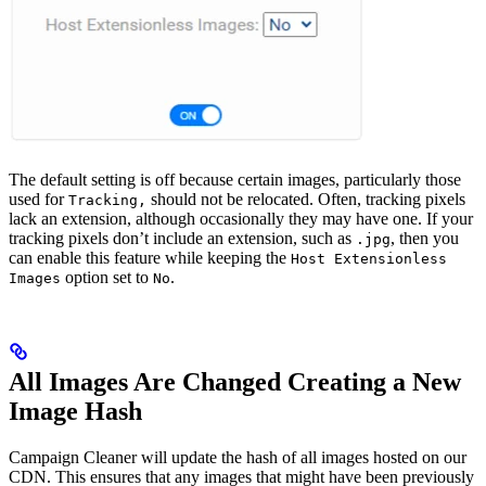
The default setting is off because certain images, particularly those
used for
should not be relocated. Often, tracking pixels
Tracking,
lack an extension, although occasionally they may have one. If your
tracking pixels don’t include an extension, such as
, then you
.jpg
can enable this feature while keeping the
Host Extensionless
option set to
.
Images
No
All Images Are Changed Creating a New
Image Hash
Campaign Cleaner will update the hash of all images hosted on our
CDN. This ensures that any images that might have been previously