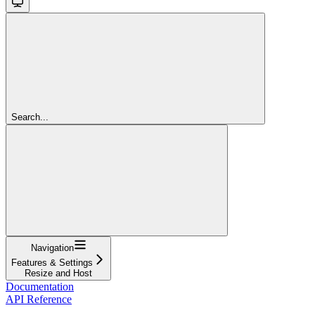
Search...
Navigation
Features & Settings
Resize and Host
Documentation
API Reference