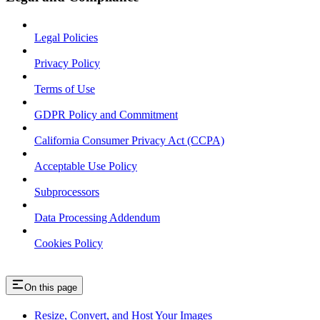
Legal Policies
Privacy Policy
Terms of Use
GDPR Policy and Commitment
California Consumer Privacy Act (CCPA)
Acceptable Use Policy
Subprocessors
Data Processing Addendum
Cookies Policy
On this page
Resize, Convert, and Host Your Images