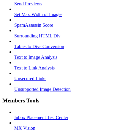
Send Previews
Set Max-Width of Images
SpamAssassin Score
Surrounding HTML Div
Tables to Divs Conversion
Text to Image Analysis
Text to Link Analysis
Unsecured Links
Unsupported Image Detection
Members Tools
Inbox Placement Test Center
MX Vision