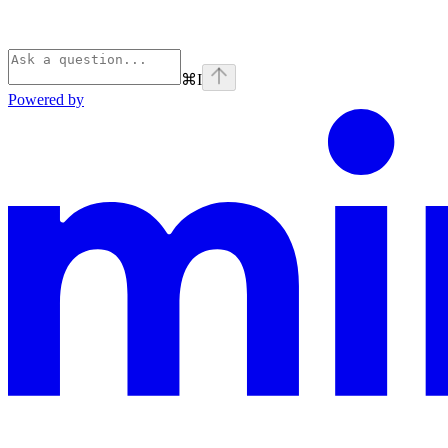
⌘
I
Powered by