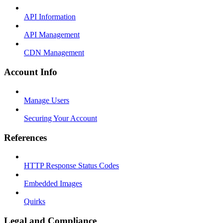
API Information
API Management
CDN Management
Account Info
Manage Users
Securing Your Account
References
HTTP Response Status Codes
Embedded Images
Quirks
Legal and Compliance