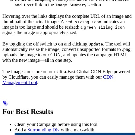
link in the
section.
and Host
Image Summary
Hovering over the links displays the complete URL of an image and
thumbnail of the actual image. A
indicates an
red sizing icon
image is too large and should be resized; a
green sizing icon
signals the image is appropriately sized.
By toggling the off switch to on and clicking
. The tool will
Update
automatically resize the image, convert unsupported formats to .png,
uploads the image to our CDN, and updates the campaign HTML
with the new image—all in one step.
The images are store on our Ultra-Fast Global CDN Edge powered
by Cloudflare, you can easily manage them with our
CDN
Management Tool
.
For Best Results
Clean your Campaign before using this tool.
Add a
Surrounding Div
with a max-width.