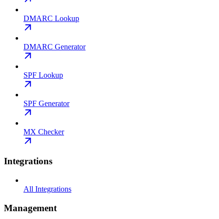
DMARC Lookup
DMARC Generator
SPF Lookup
SPF Generator
MX Checker
Integrations
All Integrations
Management