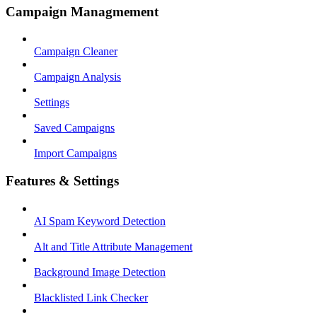
Campaign Managmement
Campaign Cleaner
Campaign Analysis
Settings
Saved Campaigns
Import Campaigns
Features & Settings
AI Spam Keyword Detection
Alt and Title Attribute Management
Background Image Detection
Blacklisted Link Checker