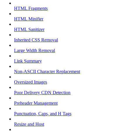
HTML Fragments
HTML Minifier
HTML Sanitizer
Inherited CSS Removal
Large Width Removal
Link Summary
Non-ASCII Character Replacement
Oversized Images
Poor Delivery CDN Detection
Preheader Management
Punctuation, Caps, and H Tags
Resize and Host