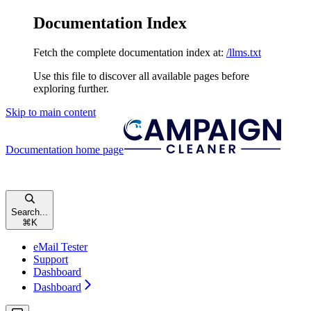
Documentation Index
Fetch the complete documentation index at:
/llms.txt
Use this file to discover all available pages before
exploring further.
Skip to main content
Documentation
home page
Search...
⌘
K
eMail Tester
Support
Dashboard
Dashboard