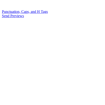
Punctuation, Caps, and H Tags
Send Previews