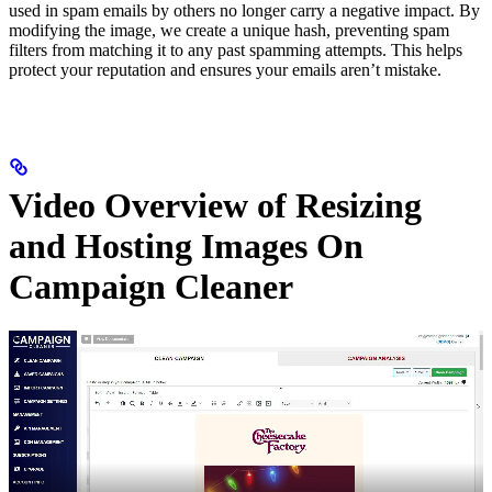
used in spam emails by others no longer carry a negative impact. By
modifying the image, we create a unique hash, preventing spam
filters from matching it to any past spamming attempts. This helps
protect your reputation and ensures your emails aren’t mistake.
Video Overview of Resizing
and Hosting Images On
Campaign Cleaner