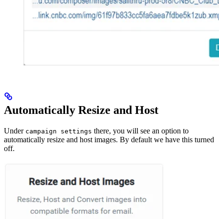
Automatically Resize and Host
Under
there, you will see an option to
campaign settings
automatically resize and host images. By default we have this turned
off.