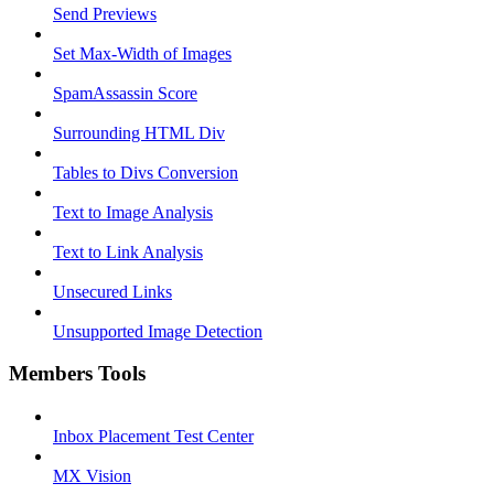
Send Previews
Set Max-Width of Images
SpamAssassin Score
Surrounding HTML Div
Tables to Divs Conversion
Text to Image Analysis
Text to Link Analysis
Unsecured Links
Unsupported Image Detection
Members Tools
Inbox Placement Test Center
MX Vision