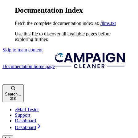
Documentation Index
Fetch the complete documentation index at:
/llms.txt
Use this file to discover all available pages before
exploring further.
Skip to main content
Documentation
home page
Search...
⌘
K
eMail Tester
Support
Dashboard
Dashboard