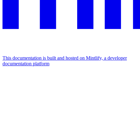
This documentation is built and hosted on Mintlify, a developer
documentation platform