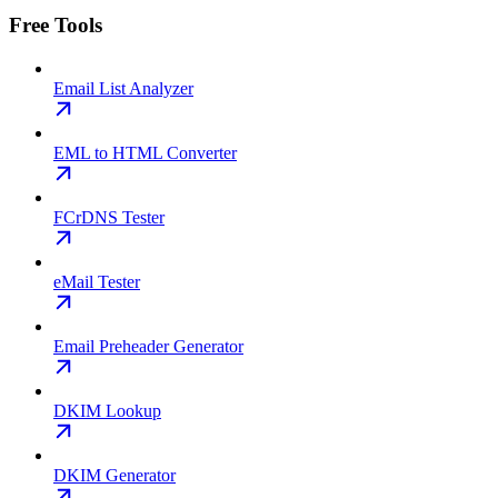
Free Tools
Email List Analyzer
EML to HTML Converter
FCrDNS Tester
eMail Tester
Email Preheader Generator
DKIM Lookup
DKIM Generator