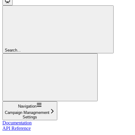
Search...
Navigation
Campaign Managmement
Settings
Documentation
API Reference