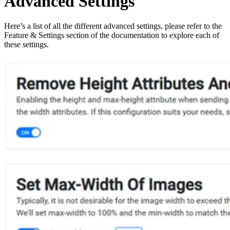
Advanced Settings
Here’s a list of all the different advanced settings, please refer to the
Feature & Settings section of the documentation to explore each of
these settings.