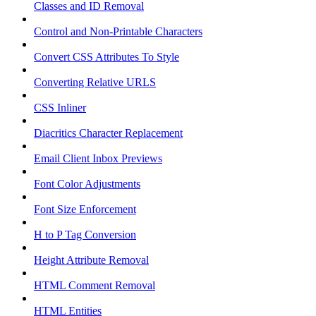
Classes and ID Removal
Control and Non-Printable Characters
Convert CSS Attributes To Style
Converting Relative URLS
CSS Inliner
Diacritics Character Replacement
Email Client Inbox Previews
Font Color Adjustments
Font Size Enforcement
H to P Tag Conversion
Height Attribute Removal
HTML Comment Removal
HTML Entities