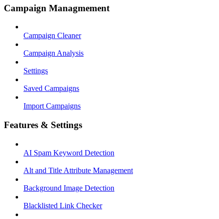
Campaign Managmement
Campaign Cleaner
Campaign Analysis
Settings
Saved Campaigns
Import Campaigns
Features & Settings
AI Spam Keyword Detection
Alt and Title Attribute Management
Background Image Detection
Blacklisted Link Checker