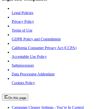
Legal Policies
Privacy Policy
Terms of Use
GDPR Policy and Commitment
California Consumer Privacy Act (CCPA)
Acceptable Use Policy
Subprocessors
Data Processing Addendum
Cookies Policy
On this page
Campaign Cleaner Settings - You’re In Control