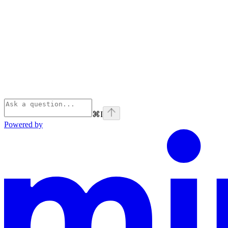
⌘
I
Powered by