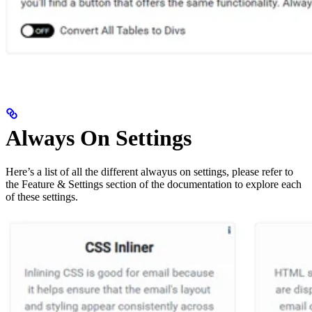
Always On Settings
Here’s a list of all the different alwayus on settings, please refer to
the Feature & Settings section of the documentation to explore each
of these settings.