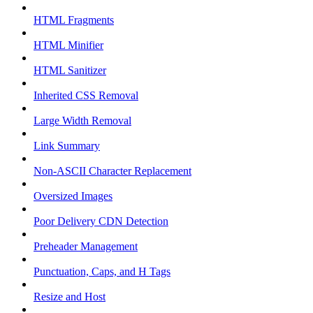
HTML Fragments
HTML Minifier
HTML Sanitizer
Inherited CSS Removal
Large Width Removal
Link Summary
Non-ASCII Character Replacement
Oversized Images
Poor Delivery CDN Detection
Preheader Management
Punctuation, Caps, and H Tags
Resize and Host