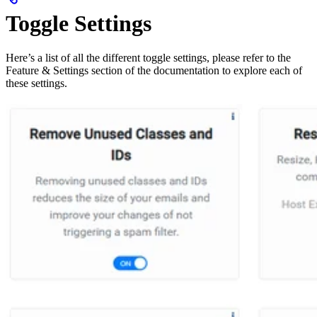
Toggle Settings
Here’s a list of all the different toggle settings, please refer to the
Feature & Settings section of the documentation to explore each of
these settings.