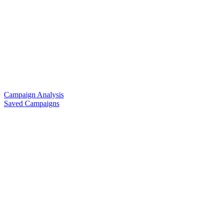
Campaign Analysis
Saved Campaigns