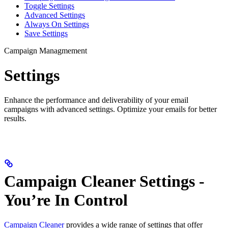
Toggle Settings
Advanced Settings
Always On Settings
Save Settings
Campaign Managmement
Settings
Enhance the performance and deliverability of your email
campaigns with advanced settings. Optimize your emails for better
results.
Campaign Cleaner Settings -
You’re In Control
Campaign Cleaner
provides a wide range of settings that offer