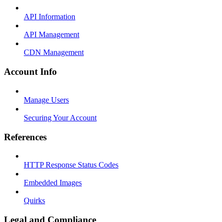
API Information
API Management
CDN Management
Account Info
Manage Users
Securing Your Account
References
HTTP Response Status Codes
Embedded Images
Quirks
Legal and Compliance