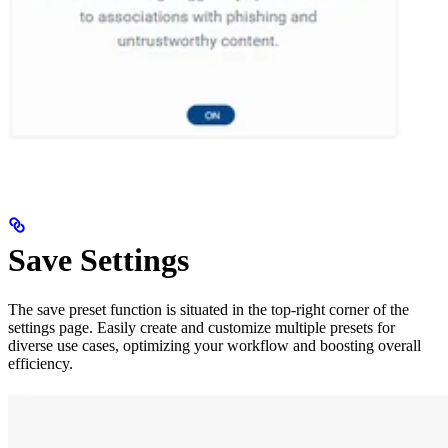
Save Settings
The save preset function is situated in the top-right corner of the
settings page. Easily create and customize multiple presets for
diverse use cases, optimizing your workflow and boosting overall
efficiency.