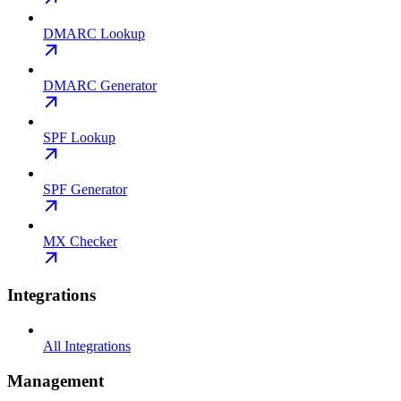
DMARC Lookup
DMARC Generator
SPF Lookup
SPF Generator
MX Checker
Integrations
All Integrations
Management