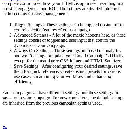
complete control over how your HTML is optimized, resulting in a
boost in engagement and ROI. The settings are divided into three
main sections for easy management:
Toggle Settings - These settings can be toggled on and off to
control specific features of your campaign.
Advanced Settings - A lot of the magic happens here, as these
settings consist of toggles and user input that control the
dynamics of your campaign.
Always On Settings - These settings are based on analytics
and won’t change or update your Email Campaign’s HTML,
except for the mandatory CSS Inliner and HTML Sanitizer.
Save Settings - After configuring your desired settings, save
them for quick reference. Create distinct presets for various
use cases, streamlining your workflow and enhancing
efficiency..
Each campaign can have different settings, and these settings are
saved with your campaign. For new campaigns, the default settings
are inherited from the previous campaign settings used.