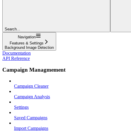
Search...
Navigation
Features & Settings
Background Image Detection
Documentation
API Reference
Campaign Managmement
Campaign Cleaner
Campaign Analysis
Settings
Saved Campaigns
Import Campaigns