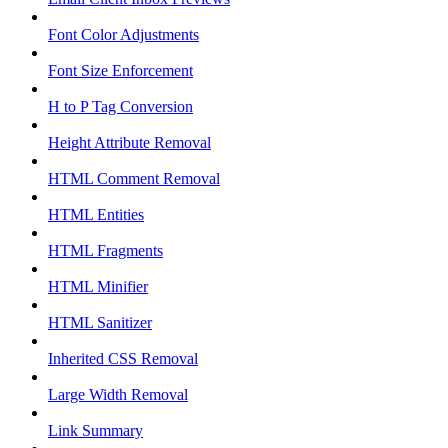
Font Color Adjustments
Font Size Enforcement
H to P Tag Conversion
Height Attribute Removal
HTML Comment Removal
HTML Entities
HTML Fragments
HTML Minifier
HTML Sanitizer
Inherited CSS Removal
Large Width Removal
Link Summary