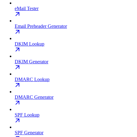
eMail Tester
Email Preheader Generator
DKIM Lookup
DKIM Generator
DMARC Lookup
DMARC Generator
SPF Lookup
SPF Generator