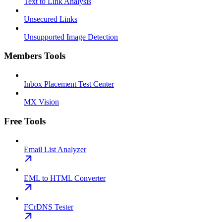
Text to Link Analysis
Unsecured Links
Unsupported Image Detection
Members Tools
Inbox Placement Test Center
MX Vision
Free Tools
Email List Analyzer
EML to HTML Converter
FCrDNS Tester