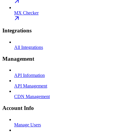
MX Checker
Integrations
All Integrations
Management
API Information
API Management
CDN Management
Account Info
Manage Users