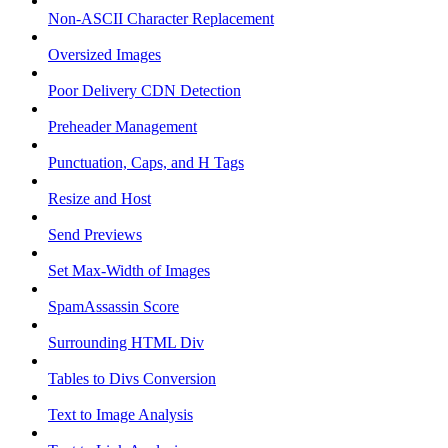
Non-ASCII Character Replacement
Oversized Images
Poor Delivery CDN Detection
Preheader Management
Punctuation, Caps, and H Tags
Resize and Host
Send Previews
Set Max-Width of Images
SpamAssassin Score
Surrounding HTML Div
Tables to Divs Conversion
Text to Image Analysis