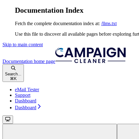
Documentation Index
Fetch the complete documentation index at:
/llms.txt
Use this file to discover all available pages before exploring fur
Skip to main content
Documentation
home page
Search...
⌘
K
eMail Tester
Support
Dashboard
Dashboard