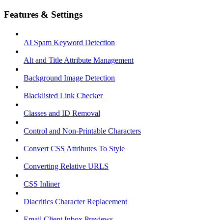
Features & Settings
AI Spam Keyword Detection
Alt and Title Attribute Management
Background Image Detection
Blacklisted Link Checker
Classes and ID Removal
Control and Non-Printable Characters
Convert CSS Attributes To Style
Converting Relative URLS
CSS Inliner
Diacritics Character Replacement
Email Client Inbox Previews