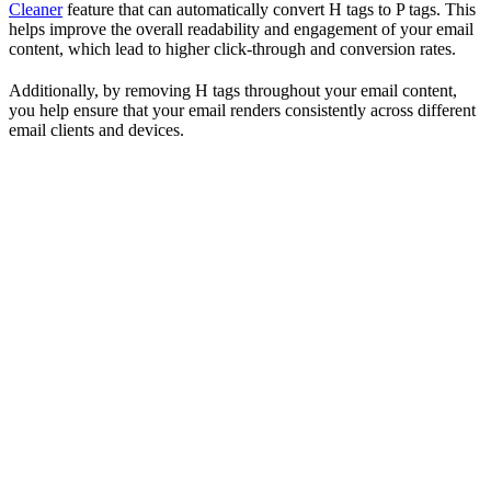
Cleaner
feature that can automatically convert H tags to P tags. This
helps improve the overall readability and engagement of your email
content, which lead to higher click-through and conversion rates.
Additionally, by removing H tags throughout your email content,
you help ensure that your email renders consistently across different
email clients and devices.