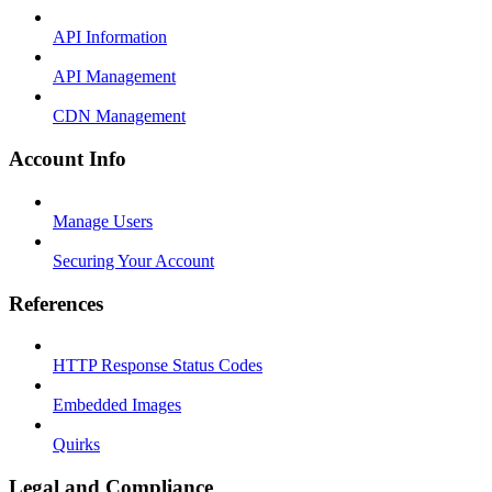
API Information
API Management
CDN Management
Account Info
Manage Users
Securing Your Account
References
HTTP Response Status Codes
Embedded Images
Quirks
Legal and Compliance