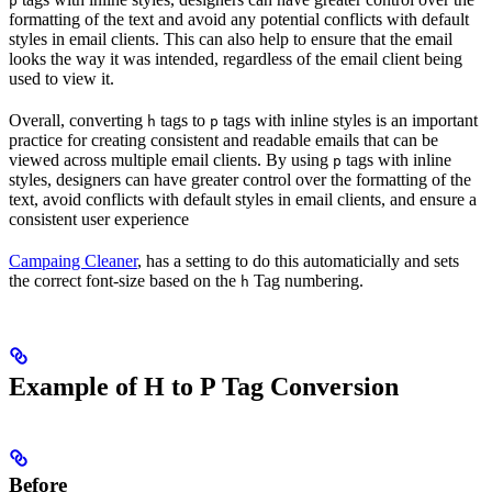
p
formatting of the text and avoid any potential conflicts with default
styles in email clients. This can also help to ensure that the email
looks the way it was intended, regardless of the email client being
used to view it.
Overall, converting
tags to
tags with inline styles is an important
h
p
practice for creating consistent and readable emails that can be
viewed across multiple email clients. By using
tags with inline
p
styles, designers can have greater control over the formatting of the
text, avoid conflicts with default styles in email clients, and ensure a
consistent user experience
Campaing Cleaner
, has a setting to do this automaticially and sets
the correct font-size based on the
Tag numbering.
h
Example of H to P Tag Conversion
Before