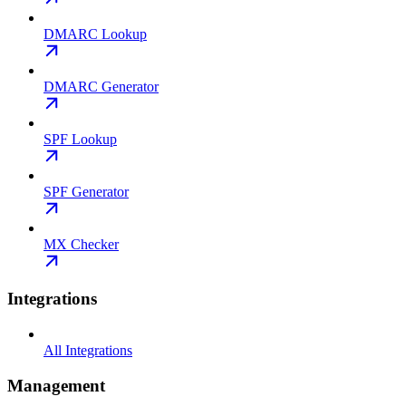
DMARC Lookup
DMARC Generator
SPF Lookup
SPF Generator
MX Checker
Integrations
All Integrations
Management