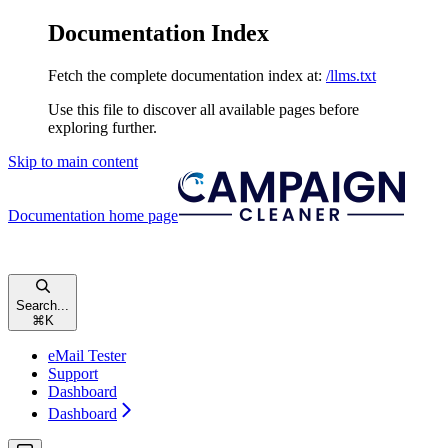
Documentation Index
Fetch the complete documentation index at:
/llms.txt
Use this file to discover all available pages before
exploring further.
Skip to main content
Documentation
home page
Search...
⌘
K
eMail Tester
Support
Dashboard
Dashboard