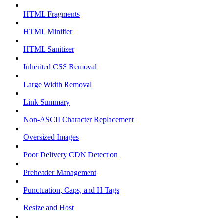
HTML Fragments
HTML Minifier
HTML Sanitizer
Inherited CSS Removal
Large Width Removal
Link Summary
Non-ASCII Character Replacement
Oversized Images
Poor Delivery CDN Detection
Preheader Management
Punctuation, Caps, and H Tags
Resize and Host