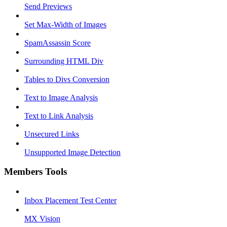
Send Previews
Set Max-Width of Images
SpamAssassin Score
Surrounding HTML Div
Tables to Divs Conversion
Text to Image Analysis
Text to Link Analysis
Unsecured Links
Unsupported Image Detection
Members Tools
Inbox Placement Test Center
MX Vision