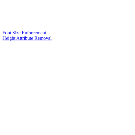
Font Size Enforcement
Height Attribute Removal