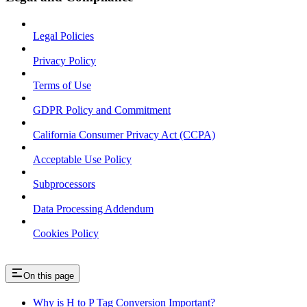
Legal Policies
Privacy Policy
Terms of Use
GDPR Policy and Commitment
California Consumer Privacy Act (CCPA)
Acceptable Use Policy
Subprocessors
Data Processing Addendum
Cookies Policy
On this page
Why is H to P Tag Conversion Important?