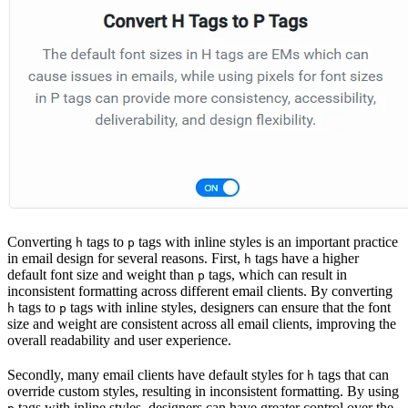
Converting
tags to
tags with inline styles is an important practice
h
p
in email design for several reasons. First,
tags have a higher
h
default font size and weight than
tags, which can result in
p
inconsistent formatting across different email clients. By converting
tags to
tags with inline styles, designers can ensure that the font
h
p
size and weight are consistent across all email clients, improving the
overall readability and user experience.
Secondly, many email clients have default styles for
tags that can
h
override custom styles, resulting in inconsistent formatting. By using
tags with inline styles, designers can have greater control over the