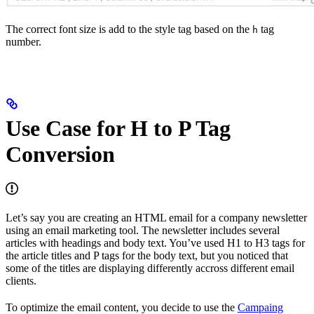
The correct font size is add to the style tag based on the
tag
h
number.
Use Case for H to P Tag
Conversion
Let’s say you are creating an HTML email for a company newsletter
using an email marketing tool. The newsletter includes several
articles with headings and body text. You’ve used H1 to H3 tags for
the article titles and P tags for the body text, but you noticed that
some of the titles are displaying differently accross different email
clients.
To optimize the email content, you decide to use the
Campaing