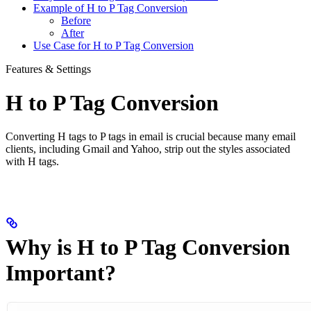
Example of H to P Tag Conversion
Before
After
Use Case for H to P Tag Conversion
Features & Settings
H to P Tag Conversion
Converting H tags to P tags in email is crucial because many email
clients, including Gmail and Yahoo, strip out the styles associated
with H tags.
Why is H to P Tag Conversion
Important?