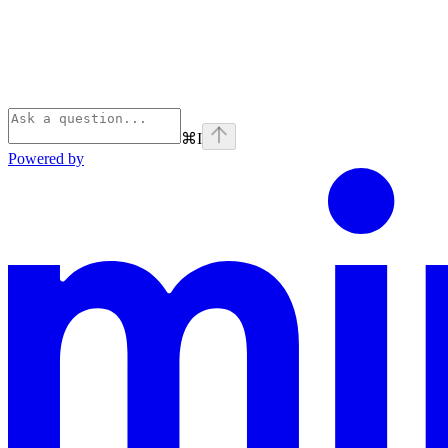
⌘
I
Powered by