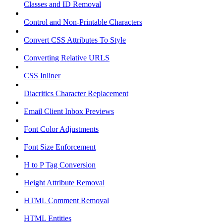
Classes and ID Removal
Control and Non-Printable Characters
Convert CSS Attributes To Style
Converting Relative URLS
CSS Inliner
Diacritics Character Replacement
Email Client Inbox Previews
Font Color Adjustments
Font Size Enforcement
H to P Tag Conversion
Height Attribute Removal
HTML Comment Removal
HTML Entities