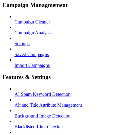
Campaign Managmement
Campaign Cleaner
Campaign Analysis
Settings
Saved Campaigns
Import Campaigns
Features & Settings
AI Spam Keyword Detection
Alt and Title Attribute Management
Background Image Detection
Blacklisted Link Checker