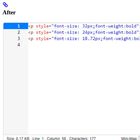
After