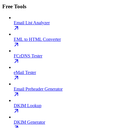
Free Tools
Email List Analyzer
EML to HTML Converter
FCrDNS Tester
eMail Tester
Email Preheader Generator
DKIM Lookup
DKIM Generator