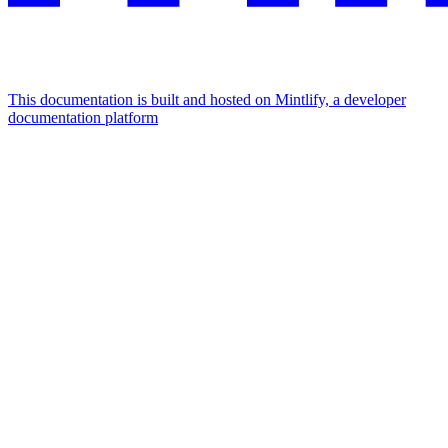
This documentation is built and hosted on Mintlify, a developer
documentation platform