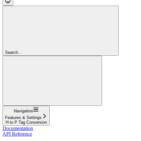
Search...
Navigation
Features & Settings
H to P Tag Conversion
Documentation
API Reference